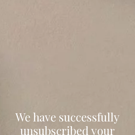
We have successfully
unsubscribed your