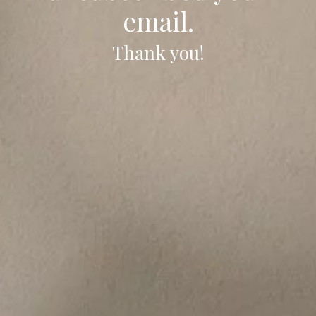
email.
Thank you!