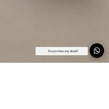
Do you have any doubt?