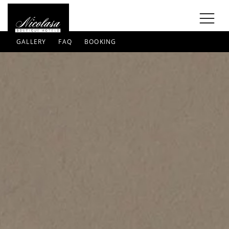
GALLERY
FAQ
BOOKING