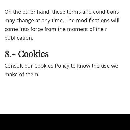
On the other hand, these terms and conditions
may change at any time. The modifications will
come into force from the moment of their
publication.
8.- Cookies
Consult our Cookies Policy to know the use we
make of them.