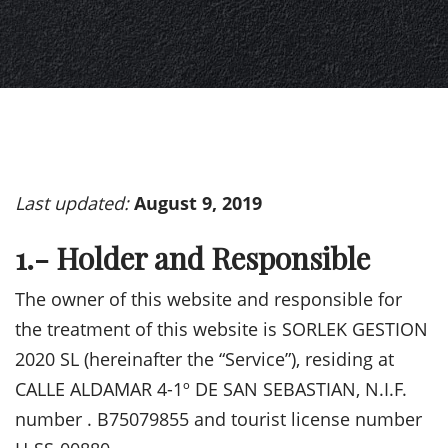
Last updated:
August 9, 2019
1.- Holder and Responsible
The owner of this website and responsible for
the treatment of this website is SORLEK GESTION
2020 SL (hereinafter the “Service”), residing at
CALLE ALDAMAR 4-1º DE SAN SEBASTIAN, N.I.F.
number . B75079855 and tourist license number