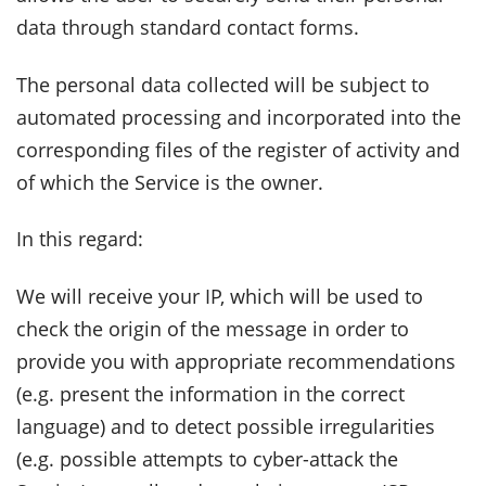
data through standard contact forms.
The personal data collected will be subject to
automated processing and incorporated into the
corresponding files of the register of activity and
of which the Service is the owner.
In this regard:
We will receive your IP, which will be used to
check the origin of the message in order to
provide you with appropriate recommendations
(e.g. present the information in the correct
language) and to detect possible irregularities
(e.g. possible attempts to cyber-attack the