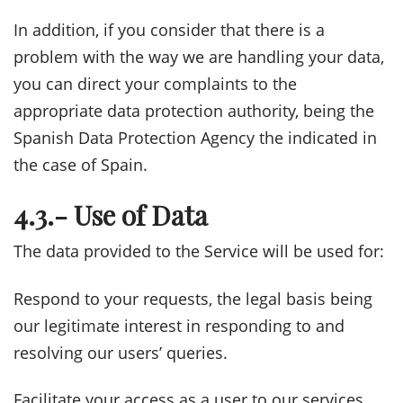
In addition, if you consider that there is a
problem with the way we are handling your data,
you can direct your complaints to the
appropriate data protection authority, being the
Spanish Data Protection Agency the indicated in
the case of Spain.
4.3.- Use of Data
The data provided to the Service will be used for:
Respond to your requests, the legal basis being
our legitimate interest in responding to and
resolving our users’ queries.
Facilitate your access as a user to our services,