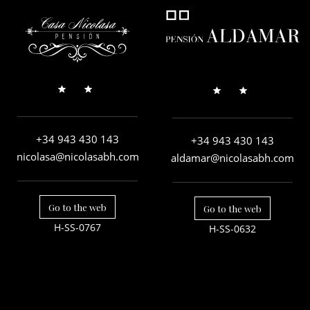
+34 943 430 143
+34 943 430 143
nicolasa@nicolasabh.com
aldamar@nicolasabh.com
Go to the web
Go to the web
H-SS-0767
H-SS-0632