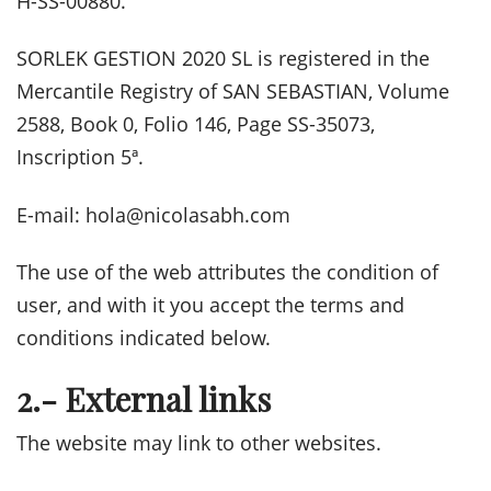
H-SS-00880.
SORLEK GESTION 2020 SL is registered in the
Mercantile Registry of SAN SEBASTIAN, Volume
2588, Book 0, Folio 146, Page SS-35073,
Inscription 5ª.
E-mail: hola@nicolasabh.com
The use of the web attributes the condition of
user, and with it you accept the terms and
conditions indicated below.
2.- External links
The website may link to other websites.