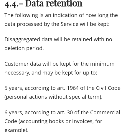
4.4.- Data retention
The following is an indication of how long the
data processed by the Service will be kept:
Disaggregated data will be retained with no
deletion period.
Customer data will be kept for the minimum
necessary, and may be kept for up to:
5 years, according to art. 1964 of the Civil Code
(personal actions without special term).
6 years, according to art. 30 of the Commercial
Code (accounting books or invoices, for
example).