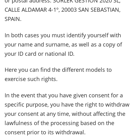
or postal address: SORLEK GESTION 2020 SL,
CALLE ALDAMAR 4-1º, 20003 SAN SEBASTIAN,
SPAIN.
In both cases you must identify yourself with
your name and surname, as well as a copy of
your ID card or national ID.
Here you can find the different models to
exercise such rights.
In the event that you have given consent for a
specific purpose, you have the right to withdraw
your consent at any time, without affecting the
lawfulness of the processing based on the
consent prior to its withdrawal.