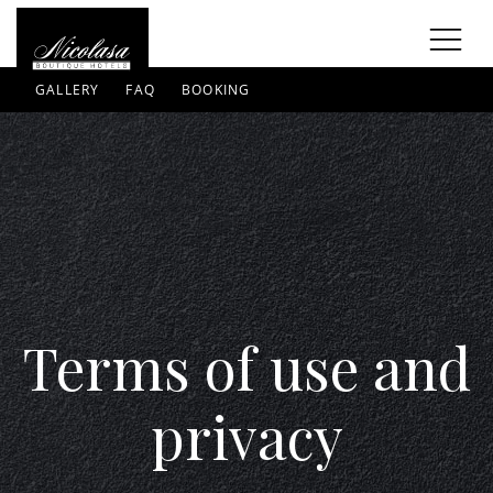
GALLERY
FAQ
BOOKING
Terms of use and
privacy