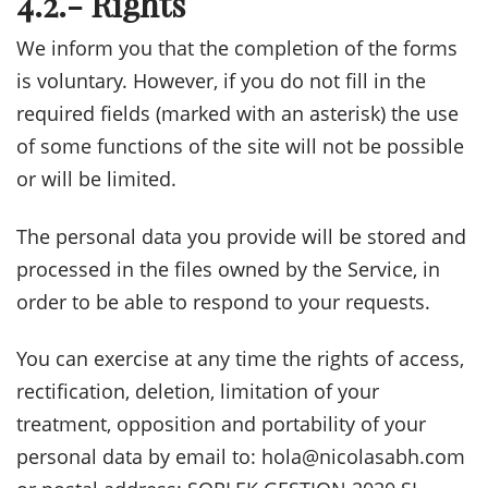
4.2.- Rights
We inform you that the completion of the forms
is voluntary. However, if you do not fill in the
required fields (marked with an asterisk) the use
of some functions of the site will not be possible
or will be limited.
The personal data you provide will be stored and
processed in the files owned by the Service, in
order to be able to respond to your requests.
You can exercise at any time the rights of access,
rectification, deletion, limitation of your
treatment, opposition and portability of your
personal data by email to: hola@nicolasabh.com