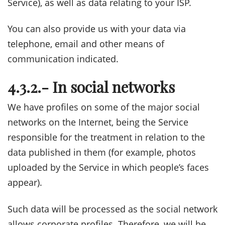
Service), as well as data relating to your ISP.
You can also provide us with your data via
telephone, email and other means of
communication indicated.
4.3.2.- In social networks
We have profiles on some of the major social
networks on the Internet, being the Service
responsible for the treatment in relation to the
data published in them (for example, photos
uploaded by the Service in which people’s faces
appear).
Such data will be processed as the social network
allows corporate profiles. Therefore, we will be