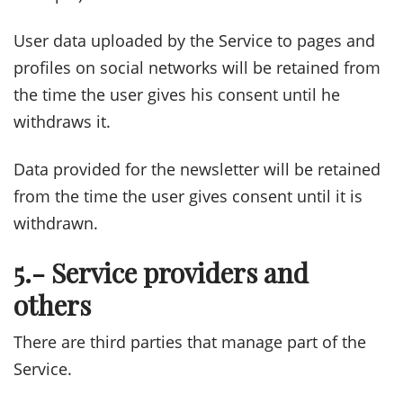
User data uploaded by the Service to pages and
profiles on social networks will be retained from
the time the user gives his consent until he
withdraws it.
Data provided for the newsletter will be retained
from the time the user gives consent until it is
withdrawn.
5.- Service providers and
others
There are third parties that manage part of the
Service.