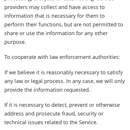
providers may collect and have access to
information that is necessary for them to
perform their functions, but are not permitted to
share or use the information for any other
purpose.
To cooperate with law enforcement authorities:
If we believe it is reasonably necessary to satisfy
any law or legal process. In any case, we will only
provide the information requested.
If it is necessary to detect, prevent or otherwise
address and prosecute fraud, security or
technical issues related to the Service.