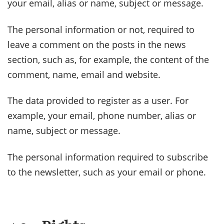
your email, alias or name, subject or message.
The personal information or not, required to
leave a comment on the posts in the news
section, such as, for example, the content of the
comment, name, email and website.
The data provided to register as a user. For
example, your email, phone number, alias or
name, subject or message.
The personal information required to subscribe
to the newsletter, such as your email or phone.