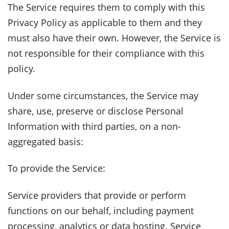
The Service requires them to comply with this
Privacy Policy as applicable to them and they
must also have their own. However, the Service is
not responsible for their compliance with this
policy.
Under some circumstances, the Service may
share, use, preserve or disclose Personal
Information with third parties, on a non-
aggregated basis:
To provide the Service:
Service providers that provide or perform
functions on our behalf, including payment
processing, analytics or data hosting. Service