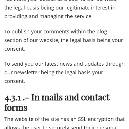
the legal basis being our legitimate interest in
providing and managing the service.
To publish your comments within the blog
section of our website, the legal basis being your
consent.
To send you our latest news and updates through
our newsletter being the legal basis your
consent.
4.3.1 .- In mails and contact
forms
The website of the site has an SSL encryption that
allows the user to securely send their personal