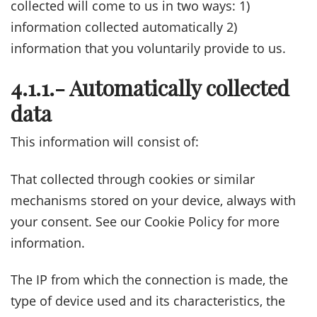
collected will come to us in two ways: 1)
information collected automatically 2)
information that you voluntarily provide to us.
4.1.1.- Automatically collected
data
This information will consist of:
That collected through cookies or similar
mechanisms stored on your device, always with
your consent. See our Cookie Policy for more
information.
The IP from which the connection is made, the
type of device used and its characteristics, the