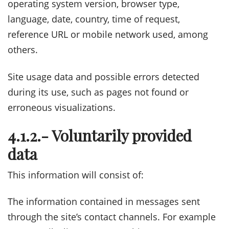
operating system version, browser type,
language, date, country, time of request,
reference URL or mobile network used, among
others.
Site usage data and possible errors detected
during its use, such as pages not found or
erroneous visualizations.
4.1.2.- Voluntarily provided
data
This information will consist of:
The information contained in messages sent
through the site’s contact channels. For example