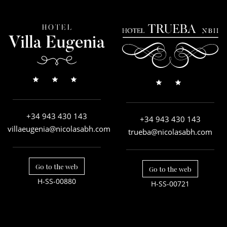
+34 943 430 143
+34 943 430 143
villaeugenia@nicolasabh.com
trueba@nicolasabh.com
Go to the web
Go to the web
H-SS-00880
H-SS-00721