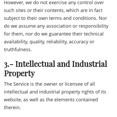
However, we do not exercise any control over
such sites or their contents, which are in fact
subject to their own terms and conditions. Nor
do we assume any association or responsibility
for them, nor do we guarantee their technical
availability, quality, reliability, accuracy or
truthfulness.
3.- Intellectual and Industrial
Property
The Service is the owner or licensee of all
intellectual and industrial property rights of its
website, as well as the elements contained
therein.