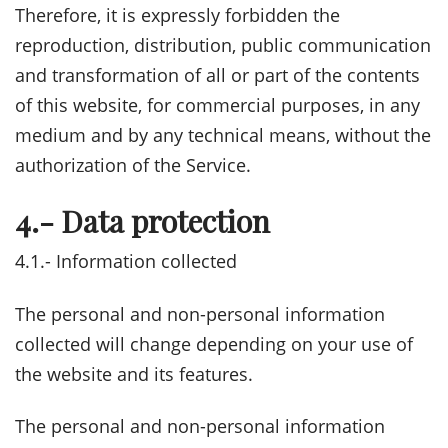
Therefore, it is expressly forbidden the
reproduction, distribution, public communication
and transformation of all or part of the contents
of this website, for commercial purposes, in any
medium and by any technical means, without the
authorization of the Service.
4.- Data protection
4.1.- Information collected
The personal and non-personal information
collected will change depending on your use of
the website and its features.
The personal and non-personal information