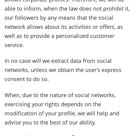
able to inform, when the law does not prohibit it,
our followers by any means that the social
network allows about its activities or offers, as
well as to provide a personalized customer
service.
In no case will we extract data from social
networks, unless we obtain the user’s express
consent to do so.
When, due to the nature of social networks,
exercising your rights depends on the
modification of your profile, we will help and
advise you to the best of our ability.