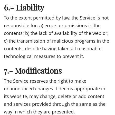
6.- Liability
To the extent permitted by law, the Service is not
responsible for: a) errors or omissions in the
contents; b) the lack of availability of the web or;
c) the transmission of malicious programs in the
contents, despite having taken all reasonable
technological measures to prevent it.
7.- Modifications
The Service reserves the right to make
unannounced changes it deems appropriate in
its website, may change, delete or add content
and services provided through the same as the
way in which they are presented.