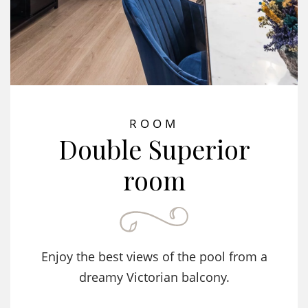
ROOM
Double Superior
room
Enjoy the best views of the pool from a
dreamy Victorian balcony.