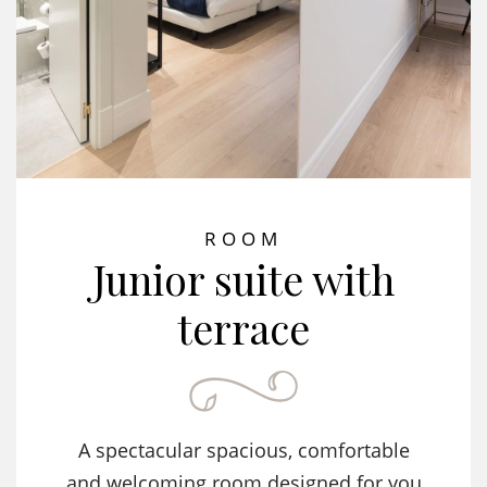
ROOM
Junior suite with
terrace
A spectacular spacious, comfortable
and welcoming room designed for you