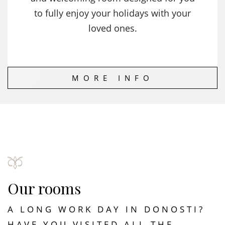
to fully enjoy your holidays with your
loved ones.
MORE INFO
Our rooms
A LONG WORK DAY IN DONOSTI?
HAVE YOU VISITED ALL THE