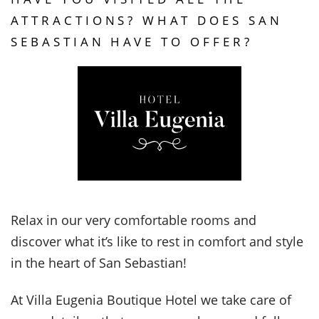
ATTRACTIONS? WHAT DOES SAN
SEBASTIAN HAVE TO OFFER?
Relax in our very comfortable rooms and
discover what it’s like to rest in comfort and style
in the heart of San Sebastian!
At Villa Eugenia Boutique Hotel we take care of