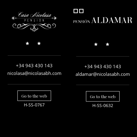
+34 943 430 143
+34 943 430 143
nicolasa@nicolasabh.com
aldamar@nicolasabh.com
Go to the web
Go to the web
H-SS-0767
H-SS-0632