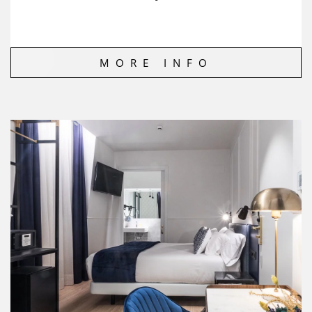
MORE INFO