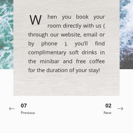
W
hen you book your
room directly with us (
through our website, email or
by phone ), you’ll find
complimentary soft drinks in
the minibar and free coffee
for the duration of your stay!
07
02
Previous
Next