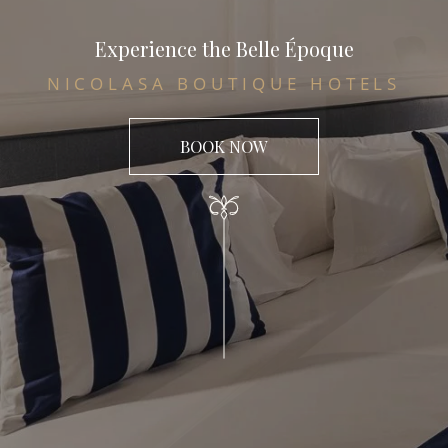
Experience the Belle Époque
NICOLASA BOUTIQUE HOTELS
BOOK NOW