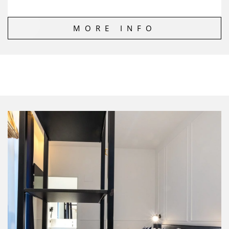
MORE INFO