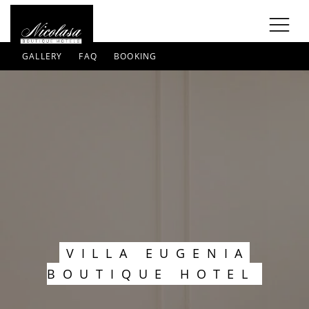
GALLERY
FAQ
BOOKING
VILLA EUGENIA
BOUTIQUE HOTEL