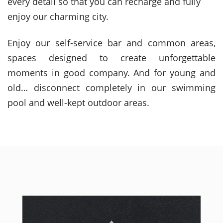
every detail so that you can recharge and fully
enjoy our charming city.
Enjoy our self-service bar and common areas,
spaces designed to create unforgettable
moments in good company. And for young and
old… disconnect completely in our swimming
pool and well-kept outdoor areas.