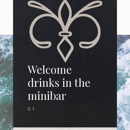
Welcome
drinks in the
minibar
01