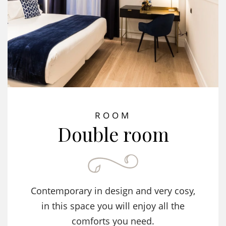
ROOM
Double room
Contemporary in design and very cosy,
in this space you will enjoy all the
comforts you need.