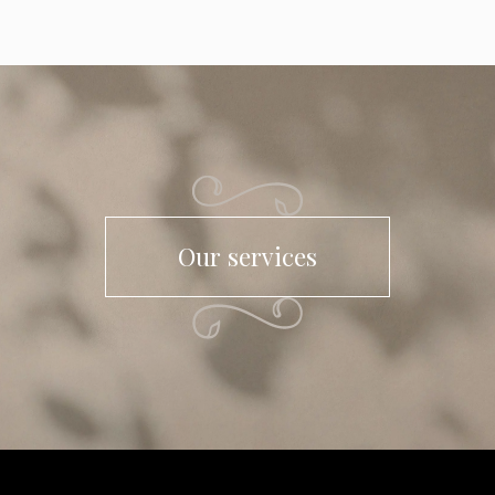
Our services