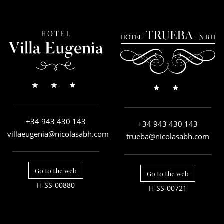
+34 943 430 143
+34 943 430 143
villaeugenia@nicolasabh.com
trueba@nicolasabh.com
Go to the web
Go to the web
H-SS-00880
H-SS-00721