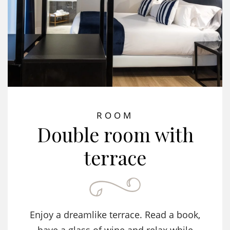
ROOM
Double room with
terrace
Enjoy a dreamlike terrace. Read a book,