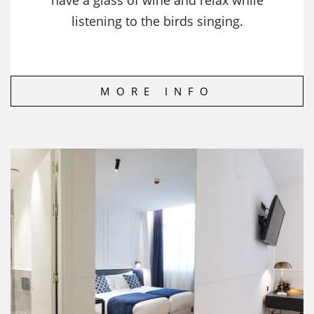
have a glass of wine and relax while
listening to the birds singing.
MORE INFO